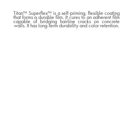
Titan™ Superflex™ is a self-priming, flexible coating
that forms a durable film. It cures to an adherent film
capable of bridging hairline cracks on concrete
walls. It has long-term durability and color retention.