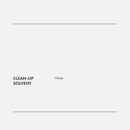
CLEAN-UP
Water
SOLVENT