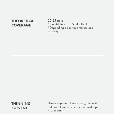
THEORETICAL
20-25 sq. m.
* per 4-Liters at 1.7-1.4 mils DFT
COVERAGE
*Depending on surface texture and
porosity
THINNING
Use as supplied. If necessary, thin with
not more than ½ Liter of clean water per
SOLVENT
4-Liter can.