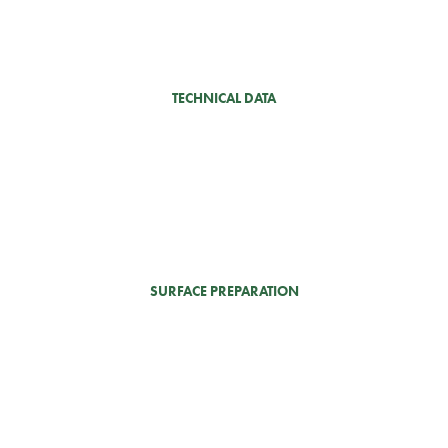
TECHNICAL DATA
SURFACE PREPARATION