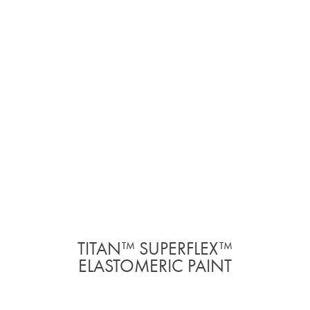
TITAN™ SUPERFLEX™
ELASTOMERIC PAINT