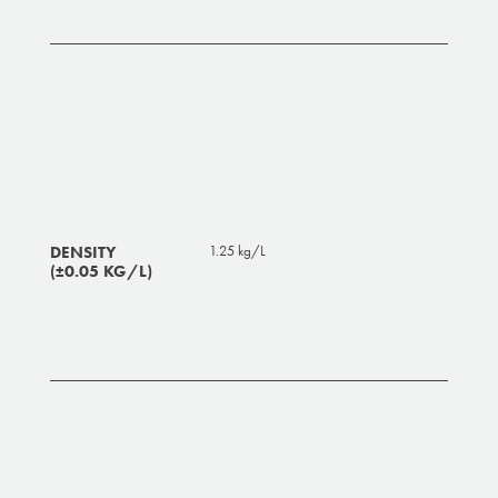
DENSITY
1.25 kg/L
(±0.05 KG/L)