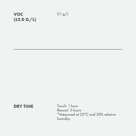
VOC
0.1 g/L
(±2.0 G/L)
DRY TIME
Touch: 1 hour
Recoat: 3 hours
*Measured at 25°C and 50% relative
humidity