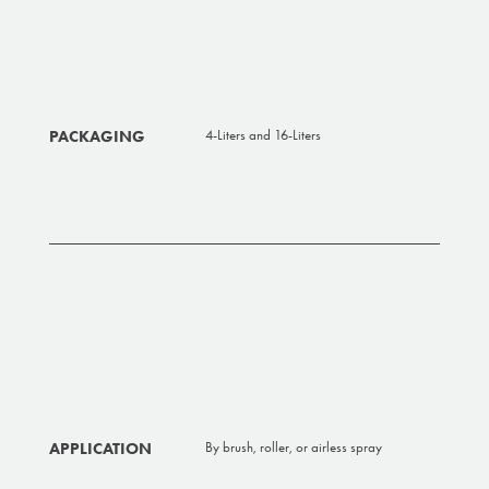
PACKAGING
4-Liters and 16-Liters
APPLICATION
By brush, roller, or airless spray