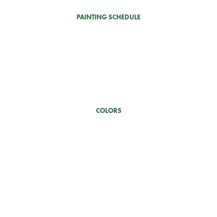
PAINTING SCHEDULE
COLORS