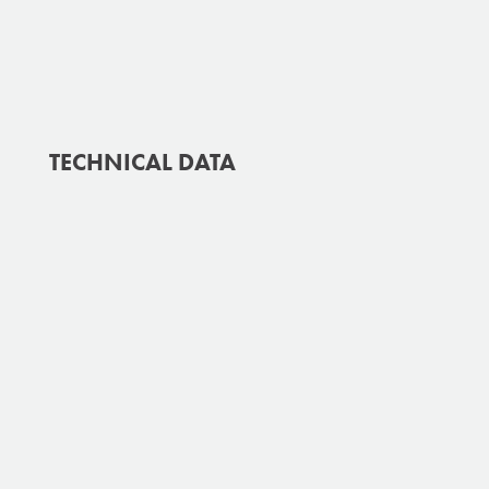
TECHNICAL DATA