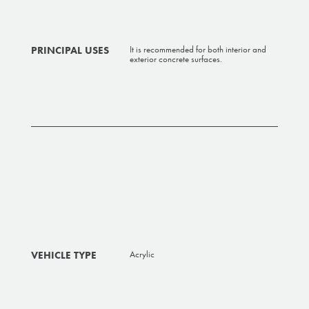
PRINCIPAL USES
It is recommended for both interior and
exterior concrete surfaces.
VEHICLE TYPE
Acrylic