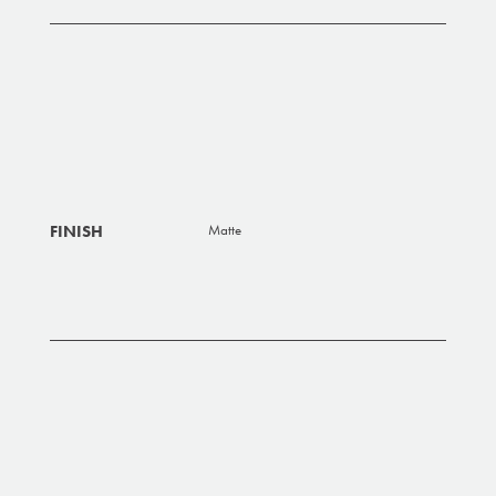
FINISH
Matte