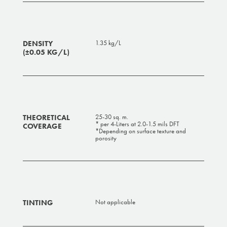
DENSITY
1.35 kg/L
(±0.05 KG/L)
THEORETICAL
25-30 sq. m.
* per 4-Liters at 2.0-1.5 mils DFT
COVERAGE
*Depending on surface texture and
porosity
TINTING
Not applicable