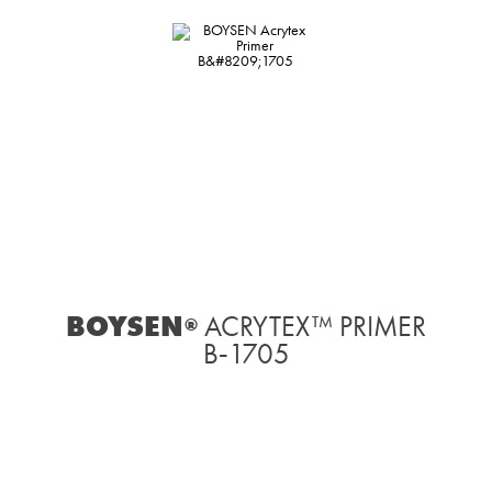
BOYSEN
ACRYTEX™ PRIMER
®
B‑1705