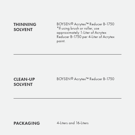
THINNING
BOYSEN
Acrytex™ Reducer B‑1750
®
*If using brush or roller, use
SOLVENT
approximately 1-Liter of Acrytex
Reducer B‑1750 per 4-Liter of Acrytex
paint.
CLEAN-UP
BOYSEN
Acrytex™ Reducer B‑1750
®
SOLVENT
PACKAGING
4-Liters and 16-Liters