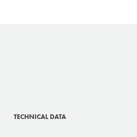
TECHNICAL DATA