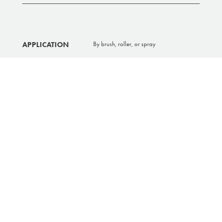
APPLICATION
By brush, roller, or spray