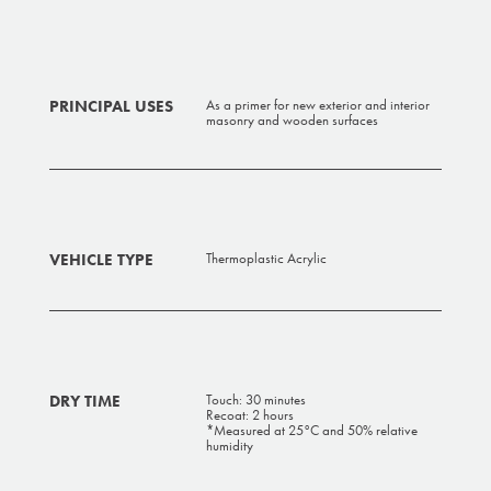
PRINCIPAL USES
As a primer for new exterior and interior
masonry and wooden surfaces
VEHICLE TYPE
Thermoplastic Acrylic
DRY TIME
Touch: 30 minutes
Recoat: 2 hours
*Measured at 25°C and 50% relative
humidity