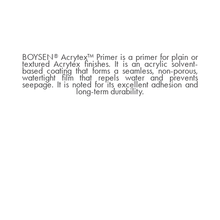
BOYSEN
Acrytex™ Primer is a primer for plain or
®
textured Acrytex finishes. It is an acrylic solvent-
based coating that forms a seamless, non-porous,
watertight film that repels water and prevents
seepage. It is noted for its excellent adhesion and
long-term durability.