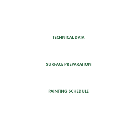
TECHNICAL DATA
SURFACE PREPARATION
PAINTING SCHEDULE